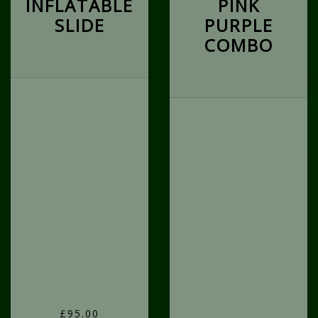
INFLATABLE
PINK
SLIDE
PURPLE
COMBO
£95.00