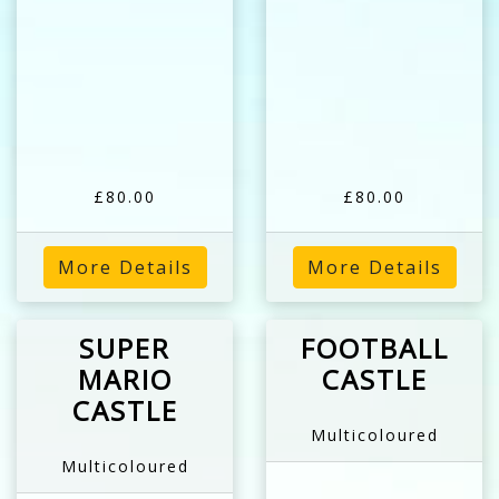
£80.00
£80.00
More Details
More Details
SUPER
FOOTBALL
MARIO
CASTLE
CASTLE
Multicoloured
Multicoloured