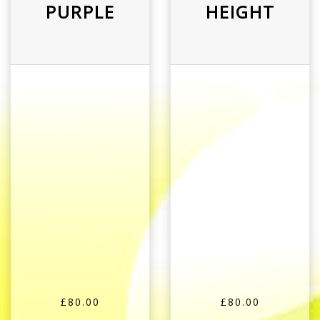
PURPLE
HEIGHT
£80.00
£80.00