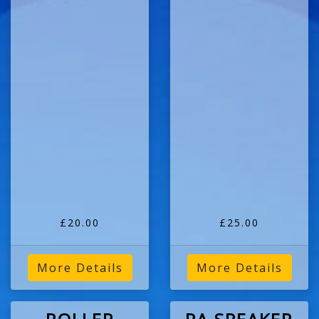
£20.00
£25.00
More Details
More Details