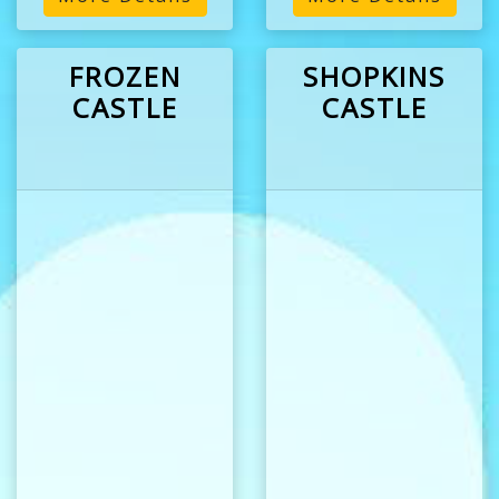
FROZEN
SHOPKINS
CASTLE
CASTLE