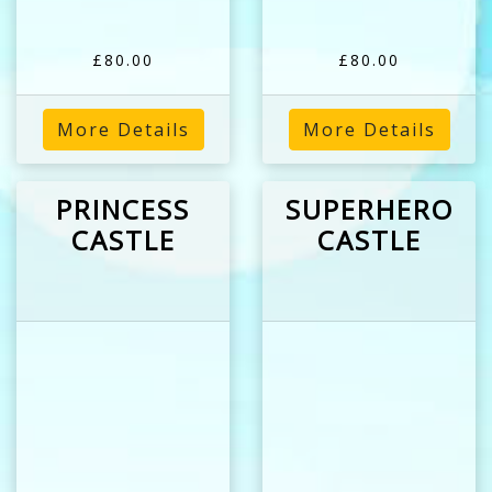
£80.00
£80.00
More Details
More Details
PRINCESS
SUPERHERO
CASTLE
CASTLE