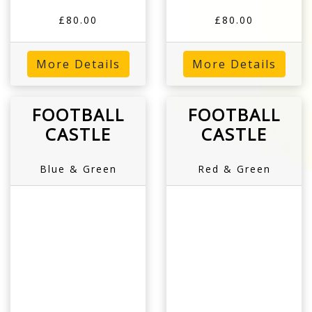
£80.00
£80.00
More Details
More Details
FOOTBALL
FOOTBALL
CASTLE
CASTLE
Blue & Green
Red & Green