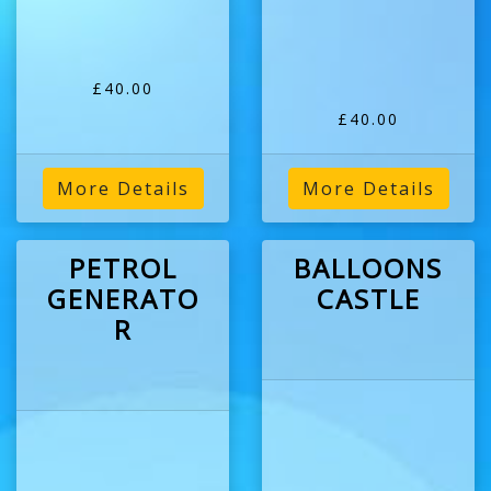
£40.00
£40.00
More Details
More Details
PETROL
BALLOONS
GENERATO
CASTLE
R