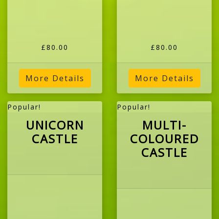
£80.00
£80.00
More Details
More Details
Popular!
Popular!
UNICORN
MULTI-
CASTLE
COLOURED
CASTLE