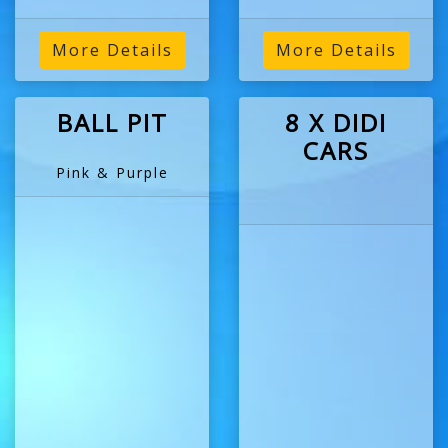
More Details
More Details
BALL PIT
8 X DIDI
CARS
Pink & Purple