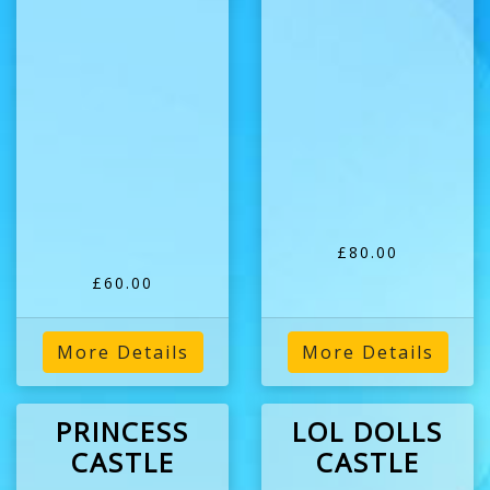
£80.00
£60.00
More Details
More Details
PRINCESS
LOL DOLLS
CASTLE
CASTLE