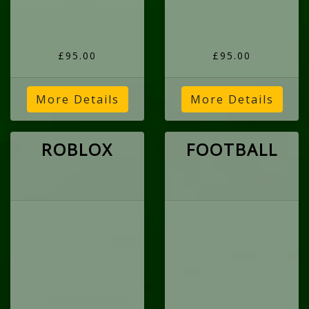
£95.00
£95.00
More Details
More Details
ROBLOX
FOOTBALL