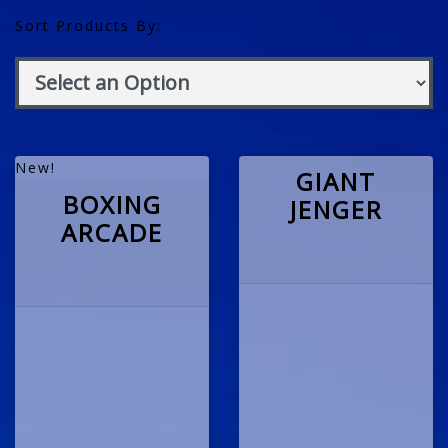
Sort Products By:
New!
GIANT
BOXING
JENGER
ARCADE