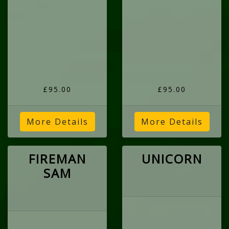
£95.00
£95.00
More Details
More Details
FIREMAN
UNICORN
SAM