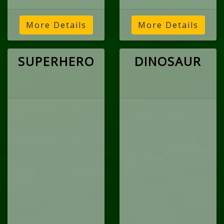
More Details
More Details
SUPERHERO
DINOSAUR