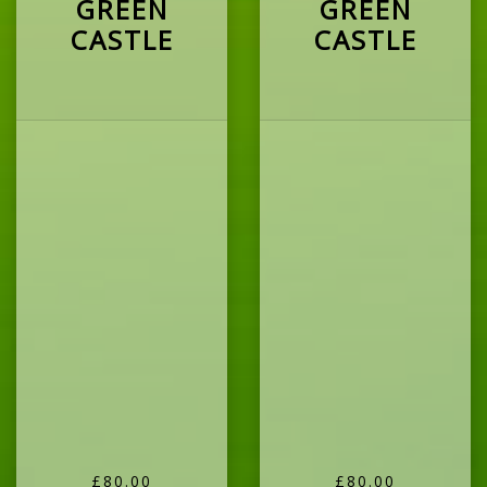
GREEN
GREEN
CASTLE
CASTLE
£80.00
£80.00