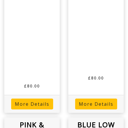
£80.00
£80.00
More Details
More Details
PINK &
BLUE LOW