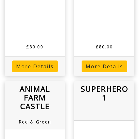
£80.00
£80.00
More Details
More Details
ANIMAL
SUPERHERO
FARM
1
CASTLE
Red & Green