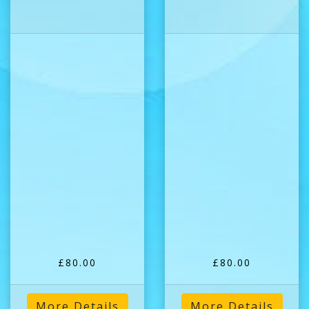
£80.00
£80.00
More Details
More Details