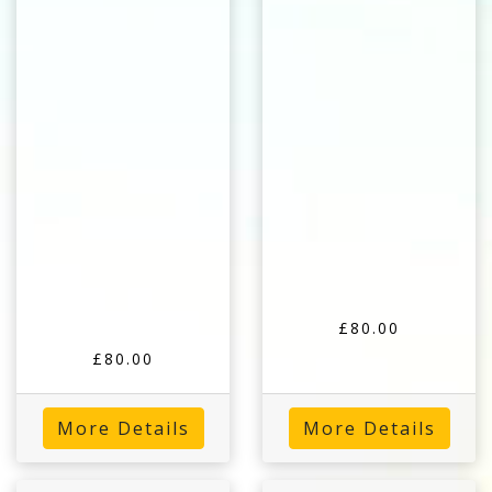
£80.00
£80.00
More Details
More Details