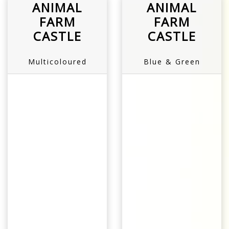
ANIMAL
ANIMAL
FARM
FARM
CASTLE
CASTLE
Multicoloured
Blue & Green