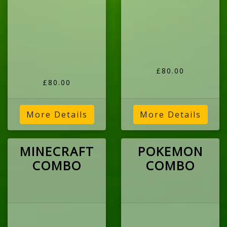
£80.00
£80.00
More Details
More Details
MINECRAFT
POKEMON
COMBO
COMBO