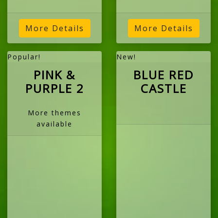
More Details
More Details
Popular!
New!
PINK &
BLUE RED
PURPLE 2
CASTLE
More themes
available