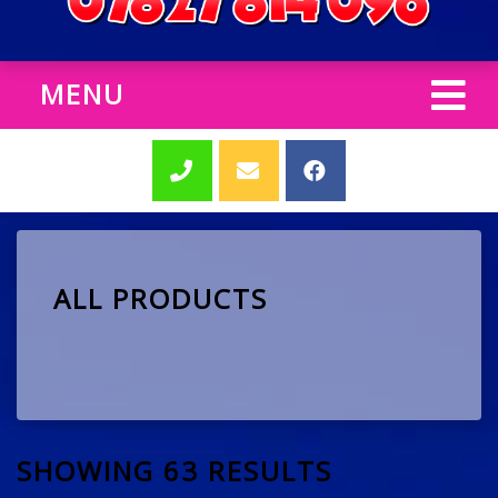
MENU
ALL PRODUCTS
SHOWING 63 RESULTS