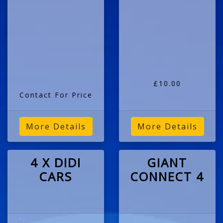
£10.00
Contact For Price
More Details
More Details
4 X DIDI
GIANT
CARS
CONNECT 4