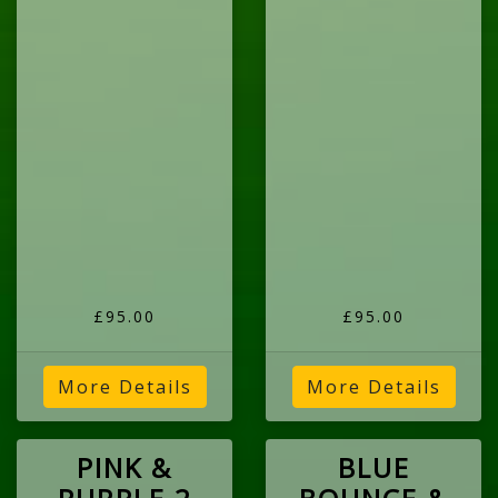
£95.00
£95.00
More Details
More Details
PINK &
BLUE