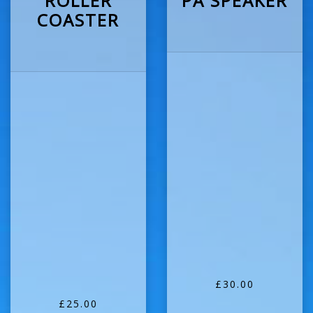
ROLLER
PA SPEAKER
COASTER
£30.00
£25.00