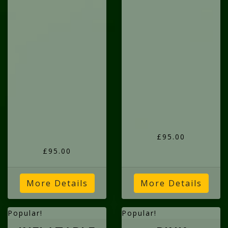
£95.00
£95.00
More Details
More Details
Popular!
Popular!