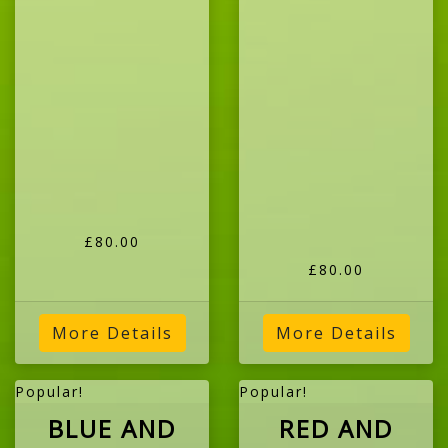
£80.00
£80.00
More Details
More Details
Popular!
Popular!
BLUE AND
RED AND