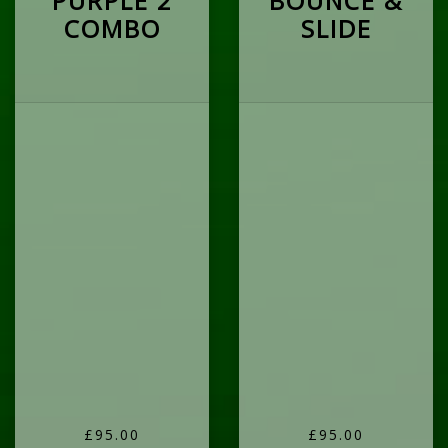
PURPLE 2
BOUNCE &
COMBO
SLIDE
£95.00
£95.00