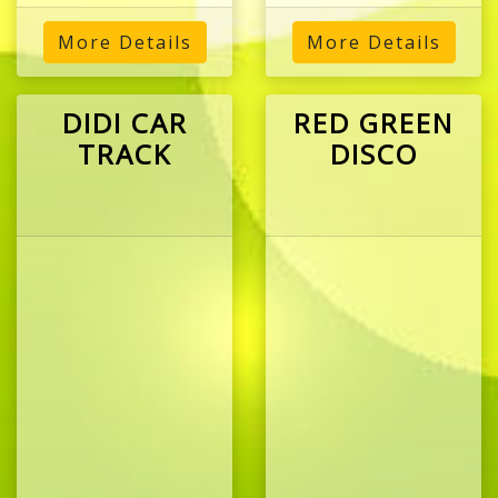
More Details
More Details
DIDI CAR
RED GREEN
TRACK
DISCO