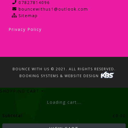
07827814096
bouncewithus1@outlook.com
Sitemap
Privacy Policy
BOUNCE WITH US © 2021. ALL RIGHTS RESERVED.
BOOKING SYSTEMS & WEBSITE DESIGN
SHOPPING CART
×
Loading cart...
Subtotal:
£
0.00