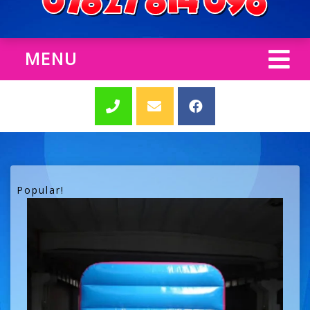
MENU
Popular!