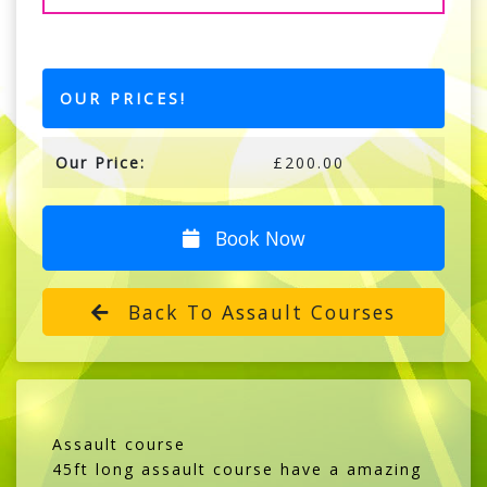
OUR PRICES!
Our Price:
£200.00
Book Now
Back To Assault Courses
Assault course
45ft long assault course have a amazing