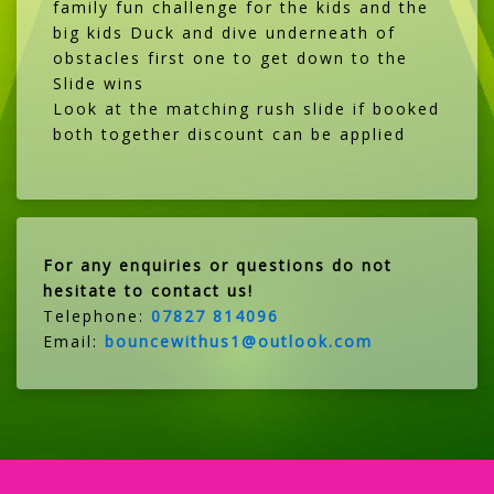
family fun challenge for the kids and the
big kids Duck and dive underneath of
obstacles first one to get down to the
Slide wins
Look at the matching rush slide if booked
both together discount can be applied
For any enquiries or questions do not
hesitate to contact us!
Telephone:
07827 814096
Email:
bouncewithus1@outlook.com