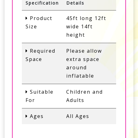
Specification
Details
Product
45ft long 12ft
Size
wide 14ft
height
Required
Please allow
Space
extra space
around
inflatable
Suitable
Children and
For
Adults
Ages
All Ages