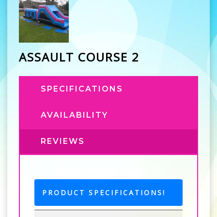
ASSAULT COURSE 2
SPECIFICATIONS
AVAILABILITY
REVIEWS
PRODUCT SPECIFICATIONS!