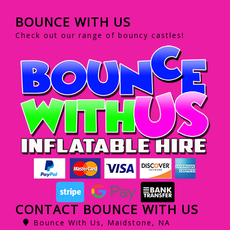
BOUNCE WITH US
Check out our range of bouncy castles!
CONTACT BOUNCE WITH US
Bounce With Us, Maidstone, NA