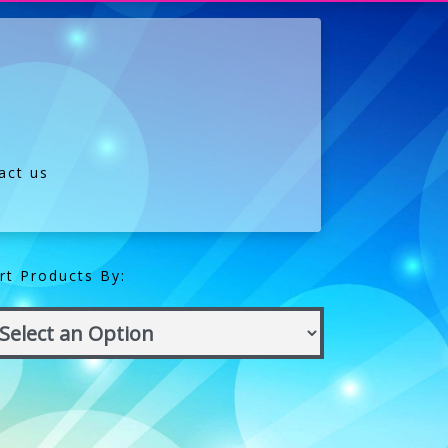
act us
rt Products By: