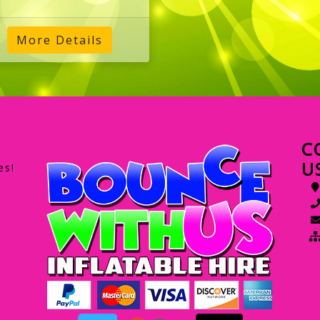
More Details
C
U
es!