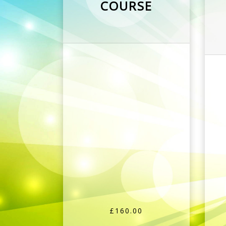
COURSE
£160.00