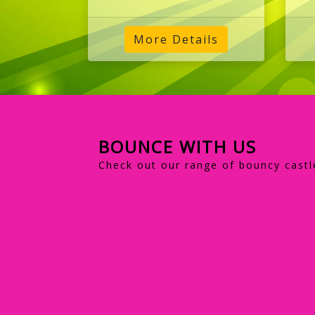
More Details
BOUNCE WITH US
Check out our range of bouncy castl