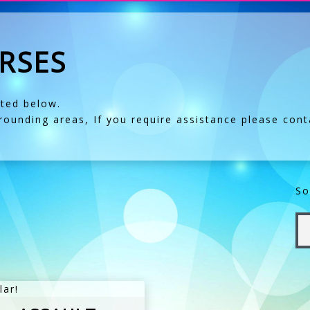
RSES
sted below.
ounding areas, If you require assistance please
cont
So
lar!