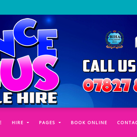
(CURRENT)
E
HIRE
PAGES
BOOK ONLINE
CONTA