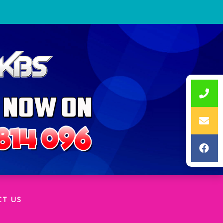
CT US