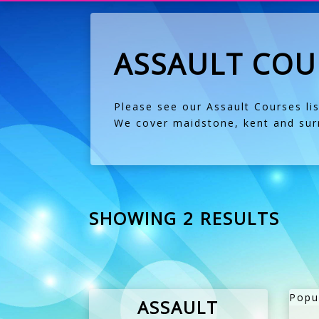
ASSAULT COU
Please see our Assault Courses li
We cover maidstone, kent and surr
SHOWING 2 RESULTS
Popu
ASSAULT