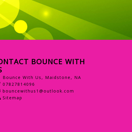
ONTACT BOUNCE WITH
S
Bounce With Us, Maidstone, NA
07827814096
bouncewithus1@outlook.com
Sitemap