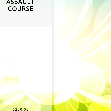
ASSAULT
COURSE
£200.00