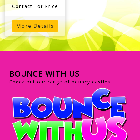
Contact For Price
More Details
BOUNCE WITH US
Check out our range of bouncy castles!