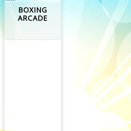
BOXING
ARCADE