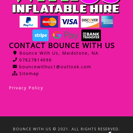
CONTACT BOUNCE WITH US
Bounce With Us, Maidstone, NA
07827814096
bouncewithus1@outlook.com
Sitemap
Privacy Policy
BOUNCE WITH US © 2021. ALL RIGHTS RESERVED.