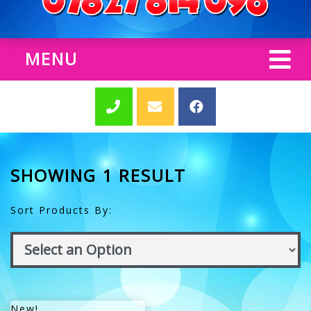
MENU
SHOWING 1 RESULT
Sort Products By:
New!