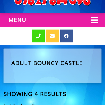
MENU
ADULT BOUNCY CASTLE
SHOWING 4 RESULTS