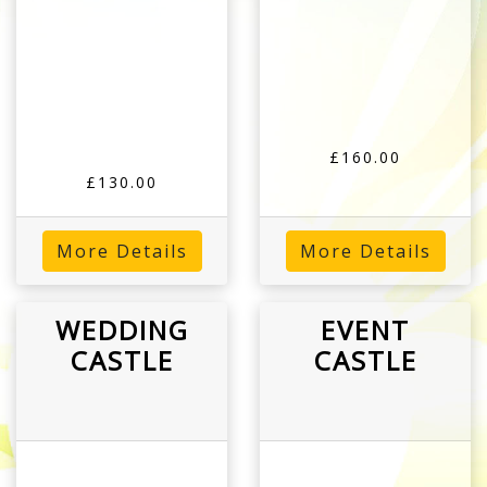
£160.00
£130.00
More Details
More Details
WEDDING
EVENT
CASTLE
CASTLE