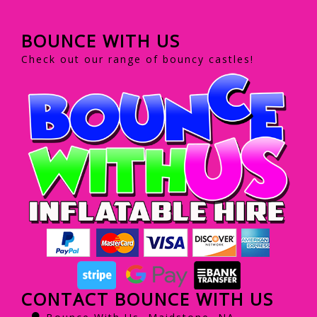
BOUNCE WITH US
Check out our range of bouncy castles!
CONTACT BOUNCE WITH US