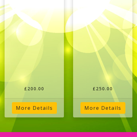
£200.00
£250.00
More Details
More Details