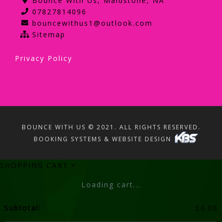
Bounce With Us, Maidstone, NA
07827814096
bouncewithus1@outlook.com
Sitemap
Privacy Policy
BOUNCE WITH US © 2021. ALL RIGHTS RESERVED.
BOOKING SYSTEMS & WEBSITE DESIGN
SHOPPING CART
×
Loading cart...
Subtotal:
£
0.00