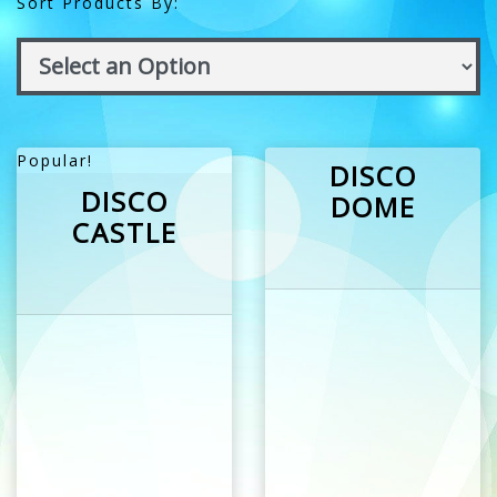
Sort Products By:
Popular!
DISCO
DISCO
DOME
CASTLE