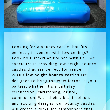
Looking for a bouncy castle that fits
perfectly in venues with low ceilings?
Look no further! At Bounce With Us , we
specialize in providing low height bouncy
castles that are perfect for venue.
🎉
Our low height bouncy castles
are
designed to bring the wow factor to your
parties, whether it's a birthday
celebration, christening, or holy
communion. With their vibrant colours
and exciting designs, our bouncy castles
will create a fun-filled atmosphere that