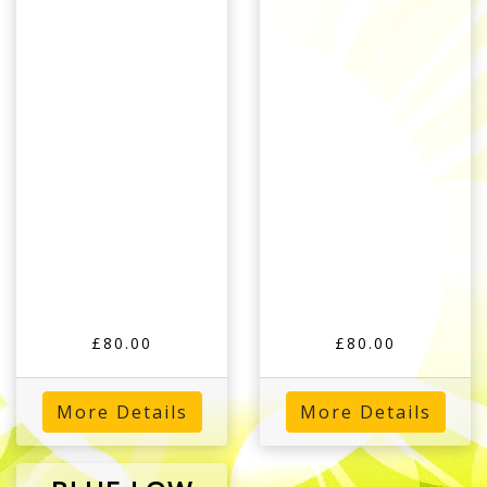
£80.00
£80.00
More Details
More Details