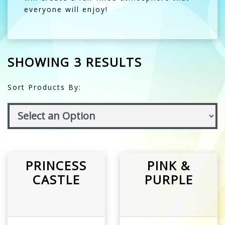
everyone will enjoy!
SHOWING 3 RESULTS
Sort Products By:
PRINCESS
PINK &
CASTLE
PURPLE