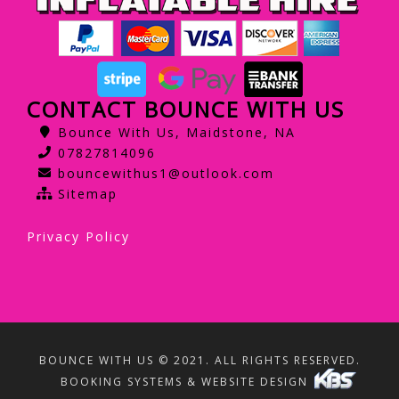
CONTACT BOUNCE WITH US
Bounce With Us, Maidstone, NA
07827814096
bouncewithus1@outlook.com
Sitemap
Privacy Policy
BOUNCE WITH US © 2021. ALL RIGHTS RESERVED.
BOOKING SYSTEMS & WEBSITE DESIGN