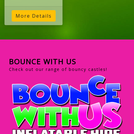
More Details
BOUNCE WITH US
Check out our range of bouncy castles!