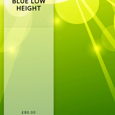
BLUE LOW
HEIGHT
£80.00