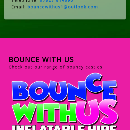
Telephone:
07827 814096
Email:
bouncewithus1@outlook.com
BOUNCE WITH US
Check out our range of bouncy castles!