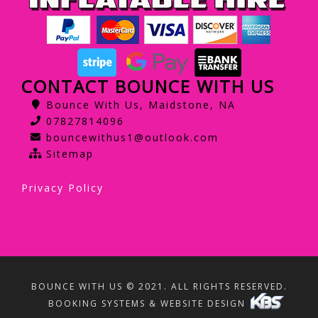
CONTACT BOUNCE WITH US
Bounce With Us, Maidstone, NA
07827814096
bouncewithus1@outlook.com
Sitemap
Privacy Policy
BOUNCE WITH US © 2021. ALL RIGHTS RESERVED.
BOOKING SYSTEMS & WEBSITE DESIGN