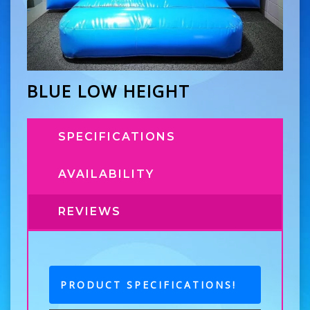
BLUE LOW HEIGHT
SPECIFICATIONS
AVAILABILITY
REVIEWS
PRODUCT SPECIFICATIONS!