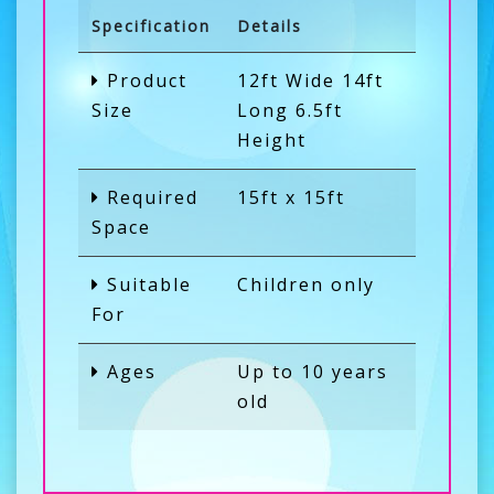
Specification
Details
Product
12ft Wide 14ft
Size
Long 6.5ft
Height
Required
15ft x 15ft
Space
Suitable
Children only
For
Ages
Up to 10 years
old