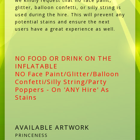
we kindly request that no face paint,
glitter, balloon confetti, or silly string is
used during the hire. This will prevent any
potential stains and ensure the next
users have a great experience as well.
NO FOOD OR DRINK ON THE
INFLATABLE
NO Face Paint/Glitter/Balloon
Confetti/Silly String/Party
Poppers - On 'ANY Hire' As
Stains
AVAILABLE ARTWORK
PRINCENESS