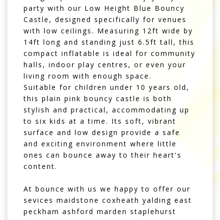
party with our Low Height Blue Bouncy
Castle, designed specifically for venues
with low ceilings. Measuring 12ft wide by
14ft long and standing just 6.5ft tall, this
compact inflatable is ideal for community
halls, indoor play centres, or even your
living room with enough space.
Suitable for children under 10 years old,
this plain pink bouncy castle is both
stylish and practical, accommodating up
to six kids at a time. Its soft, vibrant
surface and low design provide a safe
and exciting environment where little
ones can bounce away to their heart's
content.
At bounce with us we happy to offer our
sevices maidstone coxheath yalding east
peckham ashford marden staplehurst