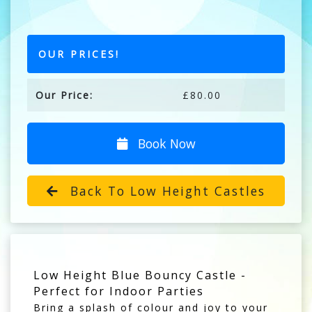
OUR PRICES!
Our Price:
£80.00
Book Now
Back To Low Height Castles
Low Height Blue Bouncy Castle -
Perfect for Indoor Parties
Bring a splash of colour and joy to your