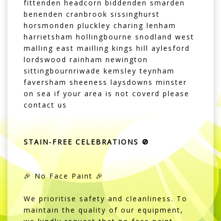
fittenden headcorn biddenden smarden
benenden cranbrook sissinghurst
horsmonden pluckley charing lenham
harrietsham hollingbourne snodland west
malling east mailling kings hill aylesford
lordswood rainham newington
sittingbournriwade kemsley teynham
faversham sheeness laysdowns minster
on sea if your area is not coverd please
contact us
STAIN-FREE CELEBRATIONS 🚫
🎉 No Face Paint 🎉
We prioritise safety and cleanliness. To
maintain the quality of our equipment,