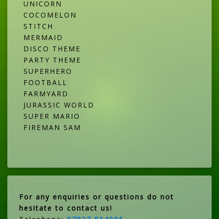
UNICORN
COCOMELON
STITCH
MERMAID
DISCO THEME
PARTY THEME
SUPERHERO
FOOTBALL
FARMYARD
JURASSIC WORLD
SUPER MARIO
FIREMAN SAM
For any enquiries or questions do not
hesitate to contact us!