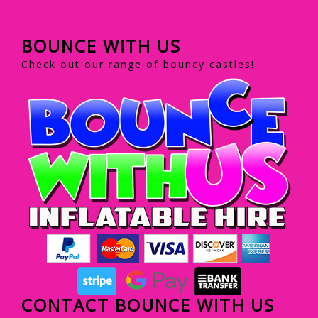
BOUNCE WITH US
Check out our range of bouncy castles!
CONTACT BOUNCE WITH US