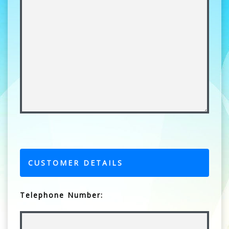
CUSTOMER DETAILS
Telephone Number: