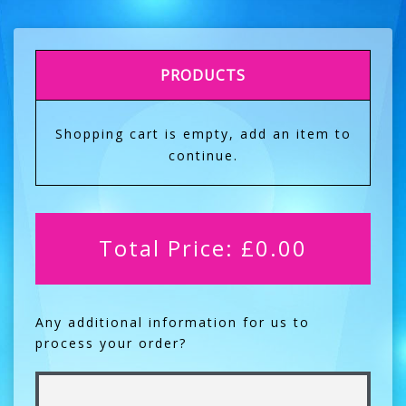
PRODUCTS
Shopping cart is empty, add an item to
continue.
Total Price:
£
0.00
Any additional information for us to
process your order?