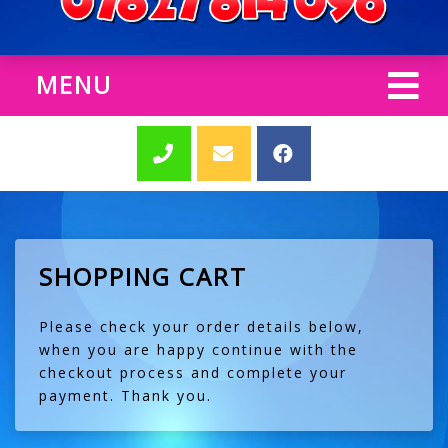
MENU
SHOPPING CART
Please check your order details below,
when you are happy continue with the
checkout process and complete your
payment. Thank you.