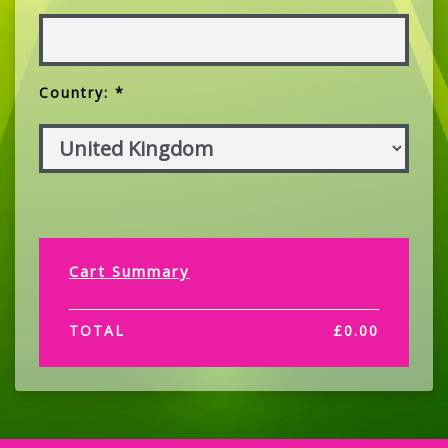
Country: *
Cart Summary
TOTAL
£
0.00