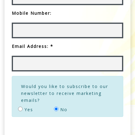
Mobile Number:
Email Address: *
Would you like to subscribe to our
newsletter to receive marketing
emails?
Yes
No