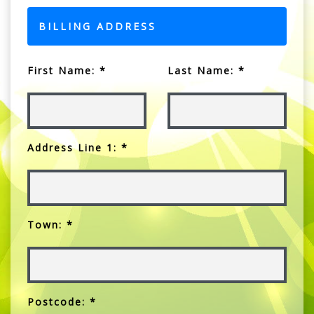
BILLING ADDRESS
First Name: *
Last Name: *
Address Line 1: *
Town: *
Postcode: *