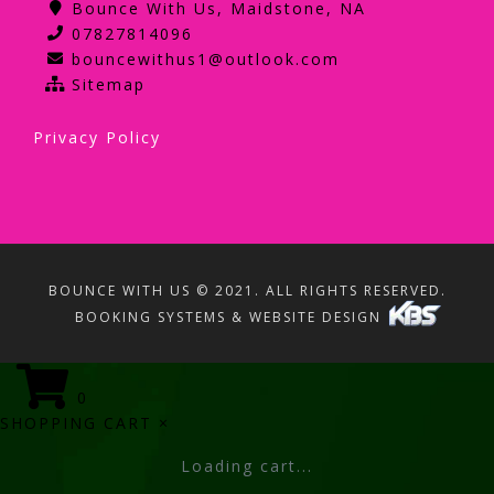
Bounce With Us, Maidstone, NA
07827814096
bouncewithus1@outlook.com
Sitemap
Privacy Policy
BOUNCE WITH US © 2021. ALL RIGHTS RESERVED.
BOOKING SYSTEMS & WEBSITE DESIGN
0
SHOPPING CART
×
Loading cart...