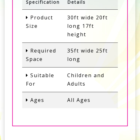
Specification
Details
Product
30ft wide 20ft
Size
long 17ft
height
Required
35ft wide 25ft
Space
long
Suitable
Children and
For
Adults
Ages
All Ages