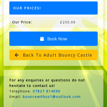
OUR PRICES!
Our Price:
£250.00
Book Now
Back To Adult Bouncy Castle
For any enquiries or questions do not
hesitate to contact us!
Telephone:
07827 814096
Email:
bouncewithus1@outlook.com