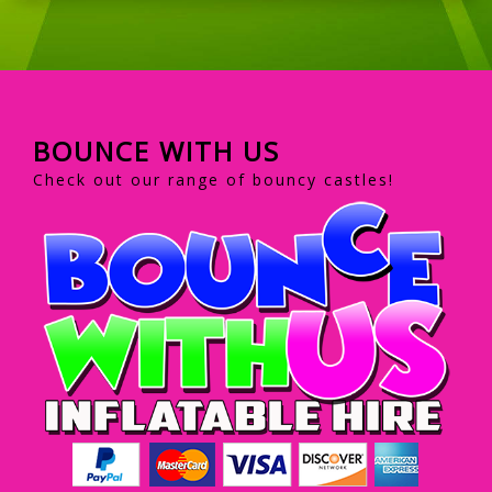
BOUNCE WITH US
Check out our range of bouncy castles!