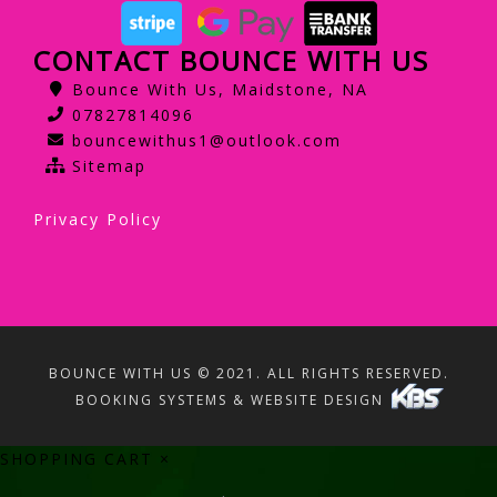
CONTACT BOUNCE WITH US
Bounce With Us, Maidstone, NA
07827814096
bouncewithus1@outlook.com
Sitemap
Privacy Policy
BOUNCE WITH US © 2021. ALL RIGHTS RESERVED.
BOOKING SYSTEMS & WEBSITE DESIGN
SHOPPING CART
×