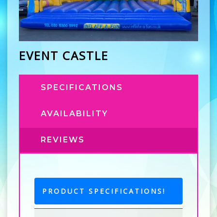
EVENT CASTLE
SPECIFICATIONS
AVAILABILITY
REVIEWS
PRODUCT SPECIFICATIONS!