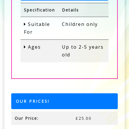
Specification
Details
Suitable
Children only
For
Ages
Up to 2-5 years
old
OUR PRICES!
Our Price:
£25.00