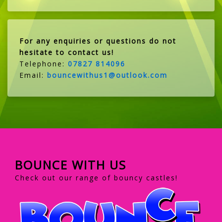
For any enquiries or questions do not
hesitate to contact us!
Telephone:
07827 814096
Email:
bouncewithus1@outlook.com
BOUNCE WITH US
Check out our range of bouncy castles!