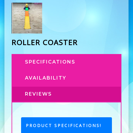
ROLLER COASTER
SPECIFICATIONS
AVAILABILITY
REVIEWS
PRODUCT SPECIFICATIONS!