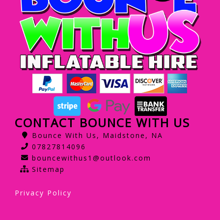
CONTACT BOUNCE WITH US
Bounce With Us, Maidstone, NA
07827814096
bouncewithus1@outlook.com
Sitemap
Privacy Policy