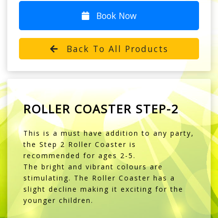
Book Now
Back To All Products
ROLLER COASTER STEP-2
This is a must have addition to any party,
the Step 2 Roller Coaster is
recommended for ages 2-5.
The bright and vibrant colours are
stimulating. The Roller Coaster has a
slight decline making it exciting for the
younger children.