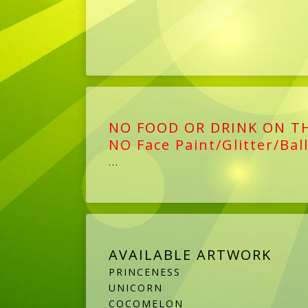
NO FOOD OR DRINK ON T
NO Face Paint/Glitter/Bal
...
AVAILABLE ARTWORK
PRINCENESS
UNICORN
COCOMELON