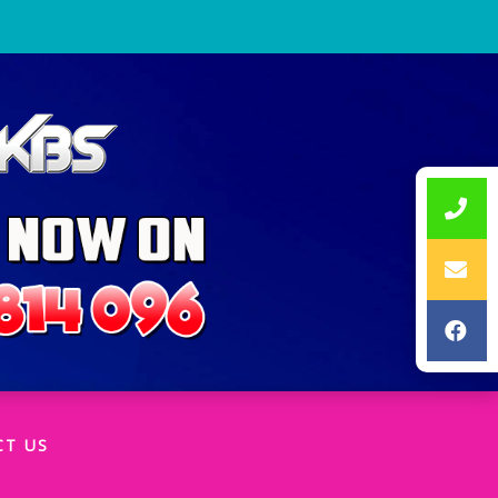
CT US