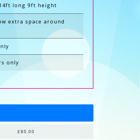
14ft long 9ft height
low extra space around
nly
rs only
£80.00