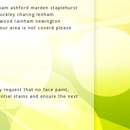
kham ashford marden staplehurst
uckley charing lenham
rdswood rainham newington
our area is not coverd please
y request that no face paint,
tential stains and ensure the next