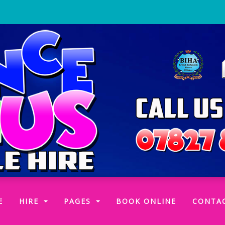
(CURRENT)
E
HIRE
PAGES
BOOK ONLINE
CONTA