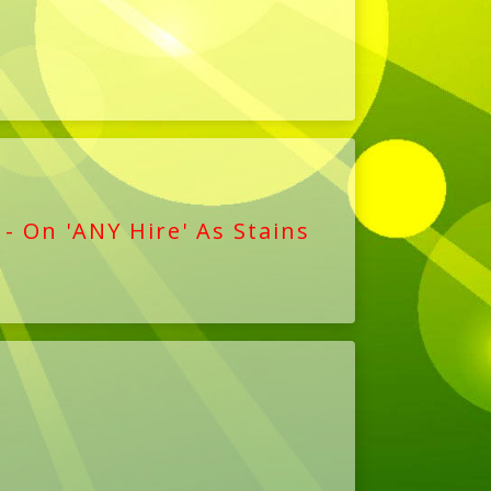
 - On 'ANY Hire' As Stains