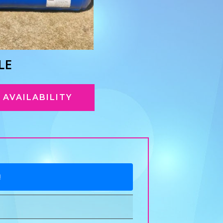
LE
AVAILABILITY
!