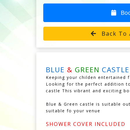
Bo
Back To 
BLUE
&
GREEN
CASTLE
Keeping your childen entertained f
Looking for the perfect addition t
castle This vibrant and exciting bo
Blue & Green castle is suitable ou
suitable fo your venue
SHOWER COVER INCLUDED