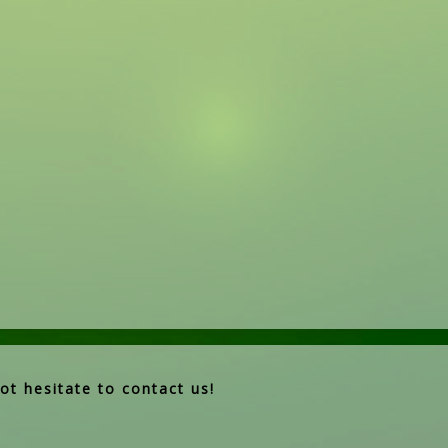
ot hesitate to contact us!