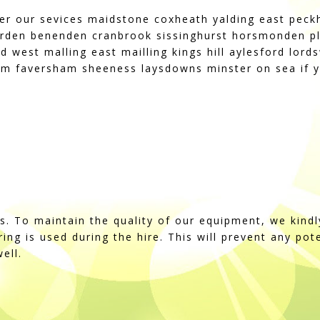
fer our sevices maidstone coxheath yalding east pec
rden benenden cranbrook sissinghurst horsmonden pl
d west malling east mailling kings hill aylesford lo
m faversham sheeness laysdowns minster on sea if y
ss. To maintain the quality of our equipment, we kindl
string is used during the hire. This will prevent any po
ell.