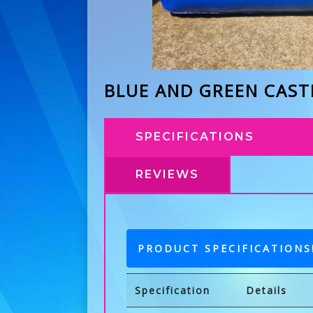
BLUE AND GREEN CAST
SPECIFICATIONS
REVIEWS
PRODUCT SPECIFICATIONS
Specification
Details