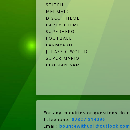
STITCH
MERMAID
DISCO THEME
PARTY THEME
SUPERHERO
FOOTBALL
FARMYARD
JURASSIC WORLD
SUPER MARIO
FIREMAN SAM
For any enquiries or questions do n
Telephone:
07827 814096
Email:
bouncewithus1@outlook.com