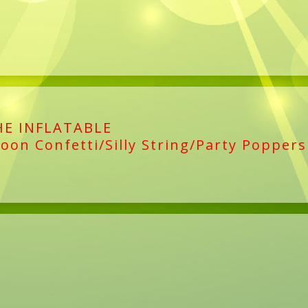
HE INFLATABLE
loon Confetti/Silly String/Party Poppers