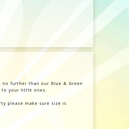
ok no further than our Blue & Green
to your little ones.
rty please make sure size is