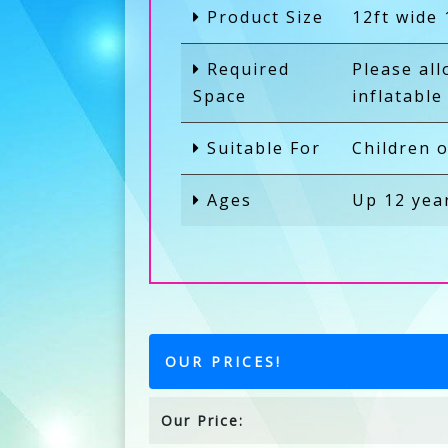
Product Size
12ft wide 
Required
Please al
Space
inflatable
Suitable For
Children o
Ages
Up 12 yea
OUR PRICES!
Our Price: