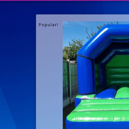
Popular!