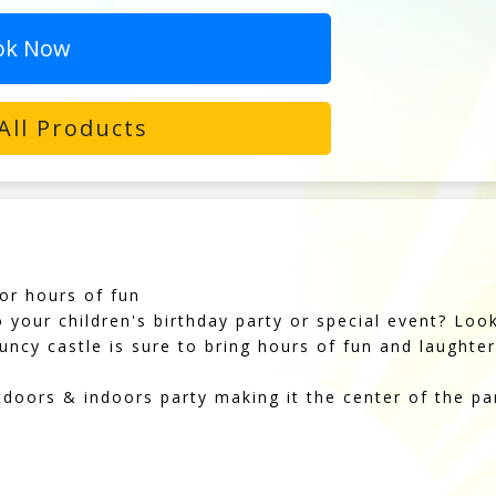
ok Now
All Products
or hours of fun
o your children's birthday party or special event? Lo
uncy castle is sure to bring hours of fun and laughter 
tdoors & indoors party making it the center of the pa