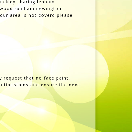
uckley charing lenham
rdswood rainham newington
our area is not coverd please
y request that no face paint,
tential stains and ensure the next