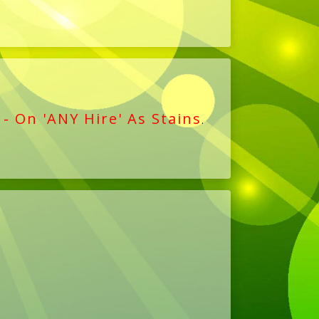
 - On 'ANY Hire' As Stains
.