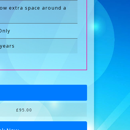
low extra space around a
Only
 years
£95.00