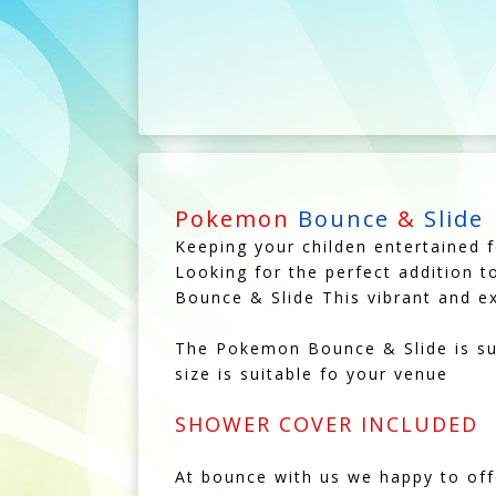
Pokemon
Bounce
&
Slide
Keeping your childen entertained f
Looking for the perfect addition t
Bounce & Slide This vibrant and exc
The Pokemon Bounce & Slide is sui
size is suitable fo your venue
SHOWER COVER INCLUDED
At bounce with us we happy to of