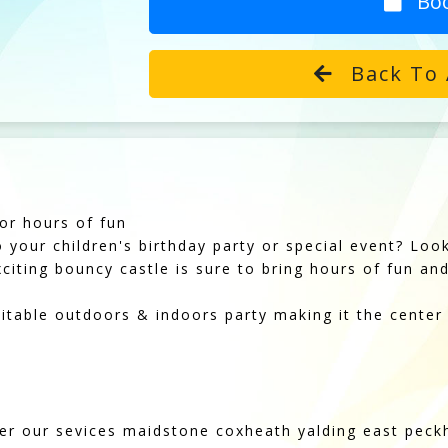
Bo
Back To 
or hours of fun
o your children's birthday party or special event? Lo
iting bouncy castle is sure to bring hours of fun and 
table outdoors & indoors party making it the center
fer our sevices maidstone coxheath yalding east pec