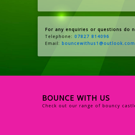
For any enquiries or questions do n
Telephone:
07827 814096
Email:
bouncewithus1@outlook.com
BOUNCE WITH US
Check out our range of bouncy castl