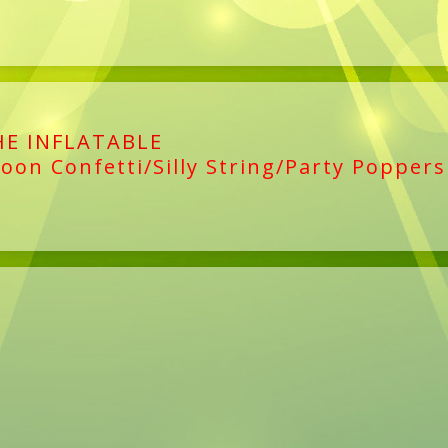
HE INFLATABLE
loon Confetti/Silly String/Party Poppers