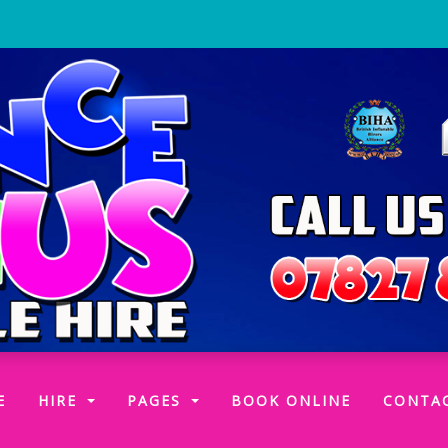
(CURRENT)
E
HIRE
PAGES
BOOK ONLINE
CONTA