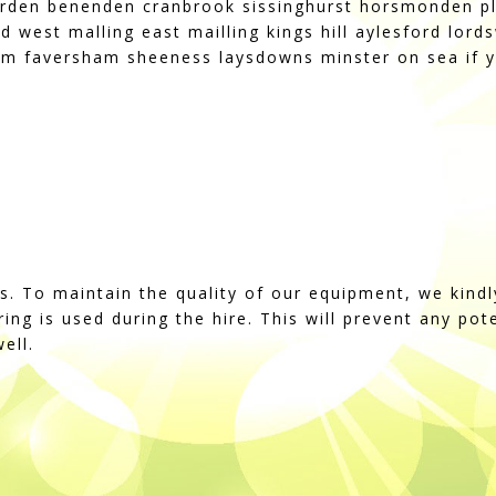
rden benenden cranbrook sissinghurst horsmonden pl
d west malling east mailling kings hill aylesford lo
m faversham sheeness laysdowns minster on sea if y
ss. To maintain the quality of our equipment, we kindl
string is used during the hire. This will prevent any po
ell.