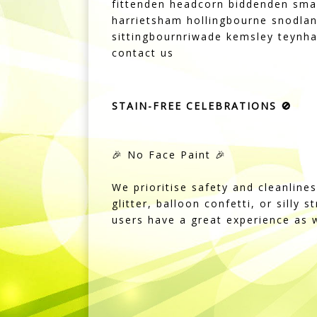
fittenden headcorn biddenden sma
harrietsham hollingbourne snodlan
sittingbournriwade kemsley teynha
contact us
STAIN-FREE CELEBRATIONS 🚫
🎉 No Face Paint 🎉
We prioritise safety and cleanline
glitter, balloon confetti, or silly 
users have a great experience as w