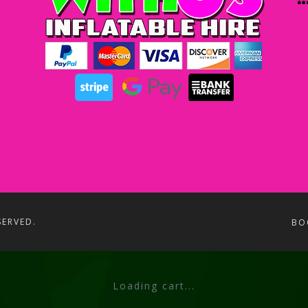
SERVED.
BO
Loading cart...