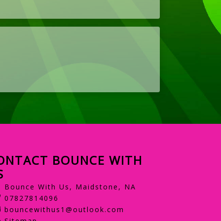
ONTACT BOUNCE WITH
S
Bounce With Us, Maidstone, NA
07827814096
bouncewithus1@outlook.com
Sitemap