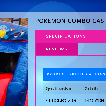
POKEMON COMBO CAS
SPECIFICATIONS
REVIEWS
PRODUCT SPECIFICATIONS
Specification
Details
Product Size
14ft wide