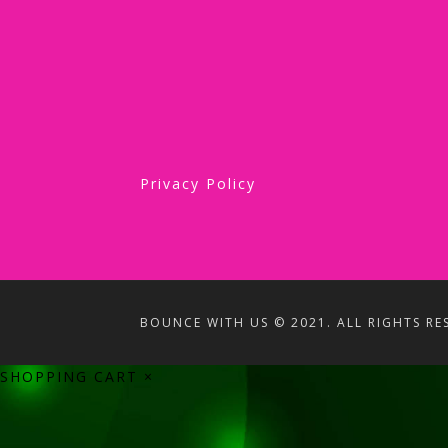
Privacy Policy
BOUNCE WITH US © 2021. ALL RIGHTS RE
SHOPPING CART
×