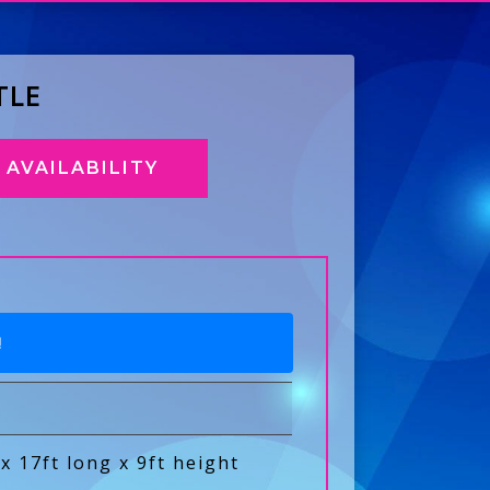
TLE
AVAILABILITY
!
 x 17ft long x 9ft height