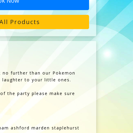
ok Now
All Products
ok no further than our Pokemon
laughter to your little ones.
 of the party please make sure
kham ashford marden staplehurst