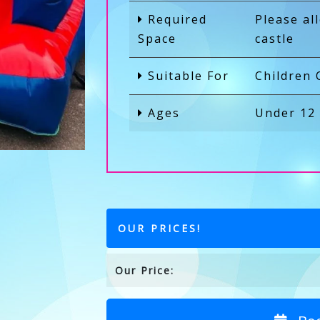
Required
Please al
Space
castle
Suitable For
Children 
Ages
Under 12
OUR PRICES!
Our Price: