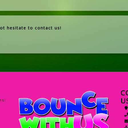
ot hesitate to contact us!
C
U
es!