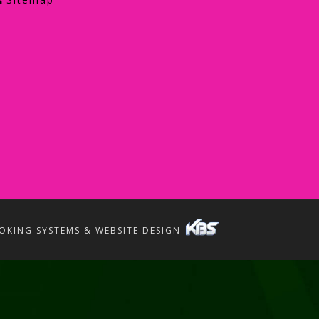
OKING SYSTEMS & WEBSITE DESIGN