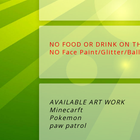
NO FOOD OR DRINK ON T
NO Face Paint/Glitter/Bal
AVAILABLE ART WORK
Minecarft
Pokemon
paw patrol