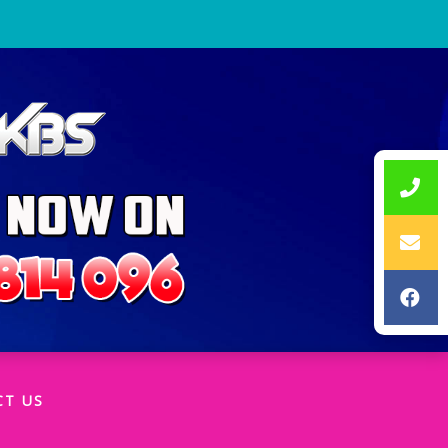
CT US