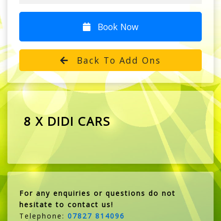
Book Now
Back To Add Ons
8 X DIDI CARS
For any enquiries or questions do not
hesitate to contact us!
Telephone:
07827 814096