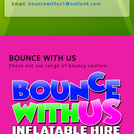
Email:
bouncewithus1@outlook.com
BOUNCE WITH US
Check out our range of bouncy castles!