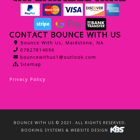
CONTACT BOUNCE WITH US
Bounce With Us, Maidstone, NA
07827814096
bouncewithus1@outlook.com
Sitemap
Privacy Policy
BOUNCE WITH US © 2021. ALL RIGHTS RESERVED.
BOOKING SYSTEMS & WEBSITE DESIGN