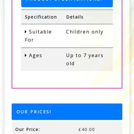
Specification
Details
Suitable
Children only
For
Ages
Up to 7 years
old
OUR PRICES!
Our Price:
£40.00