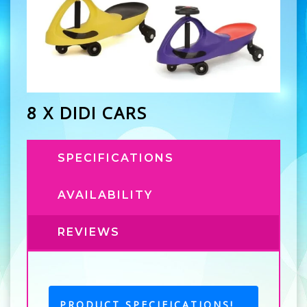
8 X DIDI CARS
SPECIFICATIONS
AVAILABILITY
REVIEWS
PRODUCT SPECIFICATIONS!