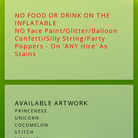
NO FOOD OR DRINK ON THE
INFLATABLE
NO Face Paint/Glitter/Balloon
Confetti/Silly String/Party
Poppers - On 'ANY Hire' As
Stains
AVAILABLE ARTWORK
PRINCENESS
UNICORN
COCOMELON
STITCH