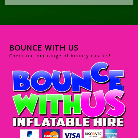
BOUNCE WITH US
Check out our range of bouncy castles!