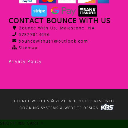
CONTACT BOUNCE WITH US
Bounce With Us, Maidstone, NA
07827814096
bouncewithus1@outlook.com
Sitemap
Privacy Policy
BOUNCE WITH US © 2021. ALL RIGHTS RESERVED.
BOOKING SYSTEMS & WEBSITE DESIGN
SHOPPING CART
×