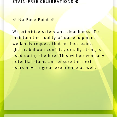
STAIN-FREE CELEBRATIONS 🚫
🎉 No Face Paint 🎉
We prioritise safety and cleanliness. To
maintain the quality of our equipment,
we kindly request that no face paint,
glitter, balloon confetti, or silly string is
used during the hire. This will prevent any
potential stains and ensure the next
users have a great experience as well.