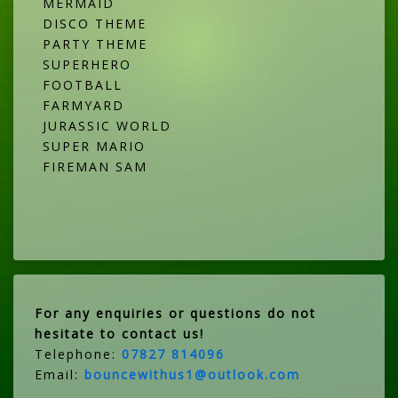
MERMAID
DISCO THEME
PARTY THEME
SUPERHERO
FOOTBALL
FARMYARD
JURASSIC WORLD
SUPER MARIO
FIREMAN SAM
For any enquiries or questions do not
hesitate to contact us!
Telephone:
07827 814096
Email:
bouncewithus1@outlook.com