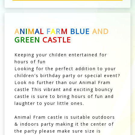
A
N
I
M
A
L
F
A
R
M
BLUE
AND
GREEN
CASTLE
Keeping your childen entertained for
hours of fun
Looking for the perfect addition to your
children's birthday party or special event?
Look no further than our Animal Fram
castle This vibrant and exciting bouncy
castle is sure to bring hours of fun and
laughter to your little ones.
Animal Fram castle is suitable outdoors
& indoors party making it the center of
the party please make sure size is