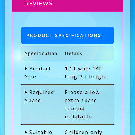
REVIEWS
PRODUCT SPECIFICATIONS!
Specification
Details
Product
12ft wide 14ft
Size
long 9ft height
Required
Please allow
Space
extra space
around
inflatable
Suitable
Children only