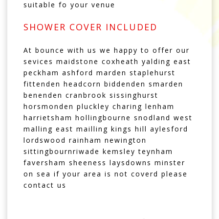
suitable fo your venue
SHOWER COVER INCLUDED
At bounce with us we happy to offer our
sevices maidstone coxheath yalding east
peckham ashford marden staplehurst
fittenden headcorn biddenden smarden
benenden cranbrook sissinghurst
horsmonden pluckley charing lenham
harrietsham hollingbourne snodland west
malling east mailling kings hill aylesford
lordswood rainham newington
sittingbournriwade kemsley teynham
faversham sheeness laysdowns minster
on sea if your area is not coverd please
contact us