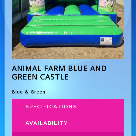
ANIMAL FARM BLUE AND
GREEN CASTLE
Blue & Green
SPECIFICATIONS
AVAILABILITY