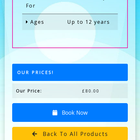
For
Ages
Up to 12 years
OUR PRICES!
Our Price:
£80.00
Book Now
Back To All Products