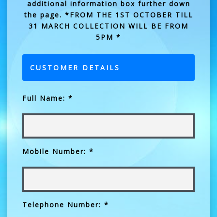
additional information box further down
the page. *FROM THE 1ST OCTOBER TILL
31 MARCH COLLECTION WILL BE FROM
5PM *
CUSTOMER DETAILS
Full Name: *
Mobile Number: *
Telephone Number: *