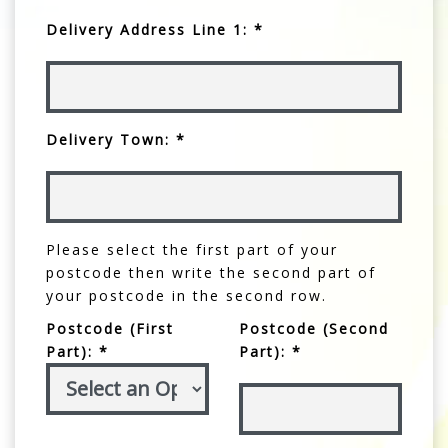
Delivery Address Line 1: *
Delivery Town: *
Please select the first part of your
postcode then write the second part of
your postcode in the second row.
Postcode (First
Postcode (Second
Part): *
Part): *