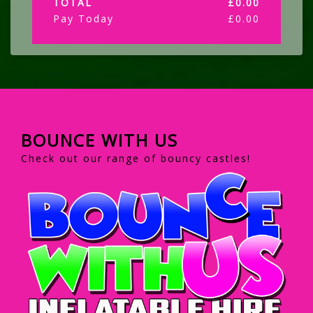
TOTAL
£
0.00
Pay Today
£
0.00
BOUNCE WITH US
Check out our range of bouncy castles!