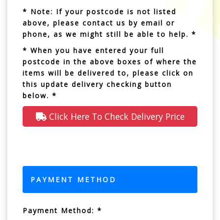
* Note: If your postcode is not listed
above, please contact us by email or
phone, as we might still be able to help. *
* When you have entered your full
postcode in the above boxes of where the
items will be delivered to, please click on
this update delivery checking button
below. *
Click Here To Check Delivery Price
PAYMENT METHOD
Payment Method: *