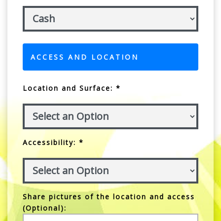
ACCESS AND LOCATION
Location and Surface: *
Accessibility: *
Share pictures of the location and access
(Optional):