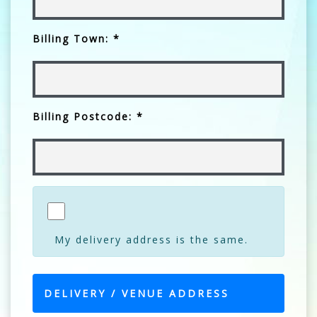
Billing Town: *
Billing Postcode: *
My delivery address is the same.
DELIVERY / VENUE ADDRESS