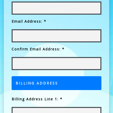
Email Address: *
Confirm Email Address: *
BILLING ADDRESS
Billing Address Line 1: *