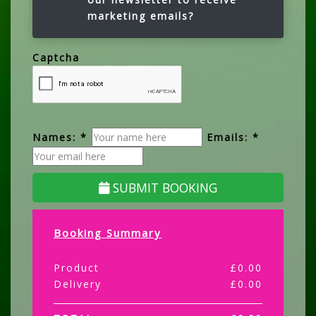
marketing emails?
Captcha
Names: *
Emails: *
SUBMIT BOOKING
Booking Summary
Product
£
0.00
Delivery
£
0.00