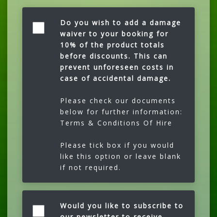
Do you wish to add a damage
waiver to your booking for
10% of the product totals
before discounts. This can
prevent unforeseen costs in
case of accidental damage.
Please check our documents
below for further information:
Terms & Conditions Of Hire
Please tick box if you would
like this option or leave blank
if not required.
Would you like to subscribe to
our newsletter to receive