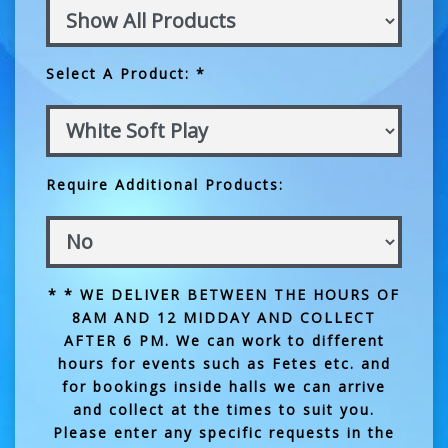
Select A Product: *
Require Additional Products:
* * WE DELIVER BETWEEN THE HOURS OF
8AM AND 12 MIDDAY AND COLLECT
AFTER 6 PM. We can work to different
hours for events such as Fetes etc. and
for bookings inside halls we can arrive
and collect at the times to suit you.
Please enter any specific requests in the