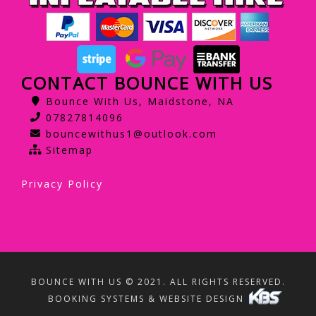
CONTACT BOUNCE WITH US
Bounce With Us, Maidstone, NA
07827814096
bouncewithus1@outlook.com
Sitemap
Privacy Policy
BOUNCE WITH US © 2021. ALL RIGHTS RESERVED.
BOOKING SYSTEMS & WEBSITE DESIGN