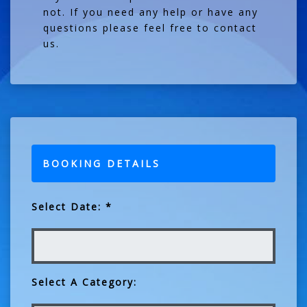
not. If you need any help or have any
questions please feel free to contact
us.
BOOKING DETAILS
Select Date: *
Select A Category: