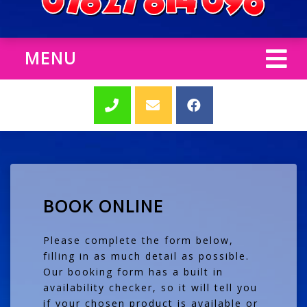
MENU
BOOK ONLINE
Please complete the form below,
filling in as much detail as possible.
Our booking form has a built in
availability checker, so it will tell you
if your chosen product is available or