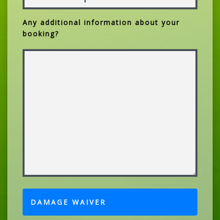
Any additional information about your
booking?
DAMAGE WAIVER