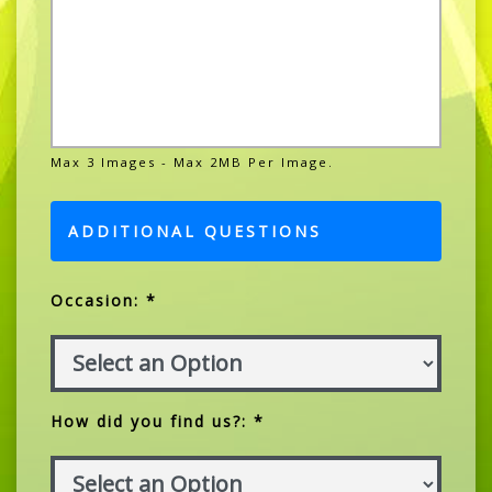
Max 3 Images - Max 2MB Per Image.
ADDITIONAL QUESTIONS
Occasion: *
How did you find us?: *