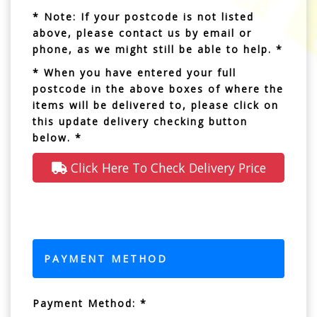
* Note: If your postcode is not listed
above, please contact us by email or
phone, as we might still be able to help. *
* When you have entered your full
postcode in the above boxes of where the
items will be delivered to, please click on
this update delivery checking button
below. *
Click Here To Check Delivery Price
PAYMENT METHOD
Payment Method: *