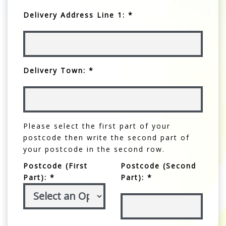
Delivery Address Line 1: *
Delivery Town: *
Please select the first part of your
postcode then write the second part of
your postcode in the second row.
Postcode (First
Postcode (Second
Part): *
Part): *