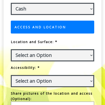
ACCESS AND LOCATION
Location and Surface: *
Accessibility: *
Share pictures of the location and access
(Optional):