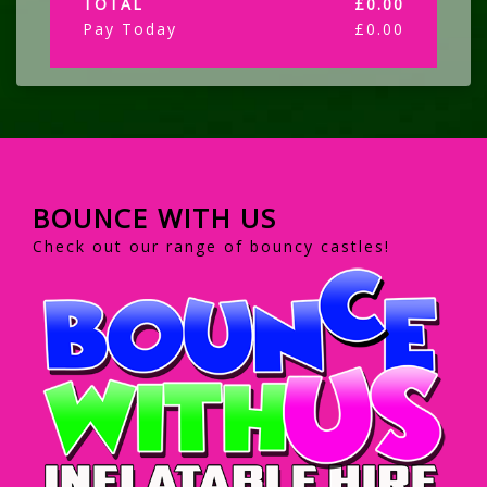
TOTAL
£
0.00
Pay Today
£
0.00
BOUNCE WITH US
Check out our range of bouncy castles!