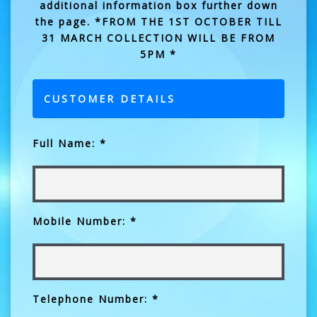
additional information box further down
the page. *FROM THE 1ST OCTOBER TILL
31 MARCH COLLECTION WILL BE FROM
5PM *
CUSTOMER DETAILS
Full Name: *
Mobile Number: *
Telephone Number: *