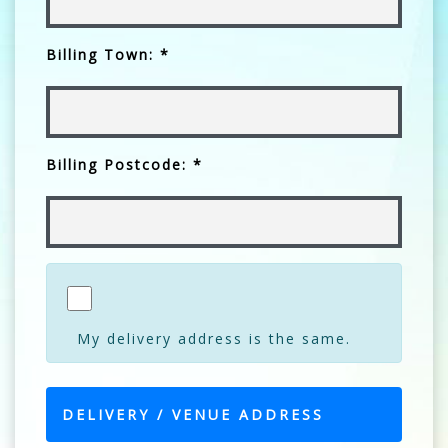
Billing Town: *
Billing Postcode: *
My delivery address is the same.
DELIVERY / VENUE ADDRESS