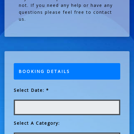
not. If you need any help or have any
questions please feel free to contact
us.
BOOKING DETAILS
Select Date: *
Select A Category: