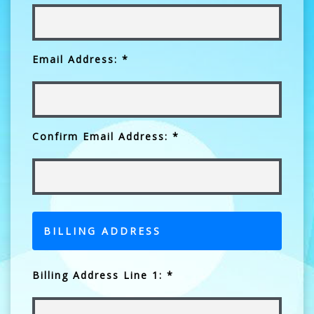
Email Address: *
Confirm Email Address: *
BILLING ADDRESS
Billing Address Line 1: *