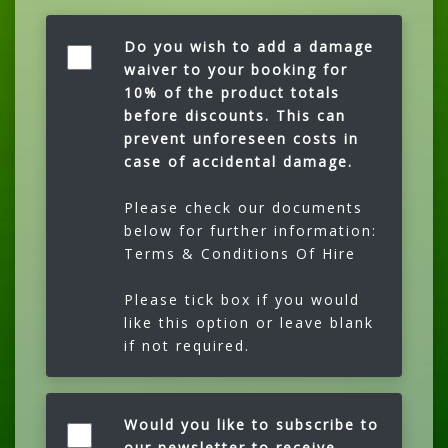
Do you wish to add a damage
waiver to your booking for
10% of the product totals
before discounts. This can
prevent unforeseen costs in
case of accidental damage.
Please check our documents
below for further information:
Terms & Conditions Of Hire
Please tick box if you would
like this option or leave blank
if not required.
Would you like to subscribe to
our newsletter to receive