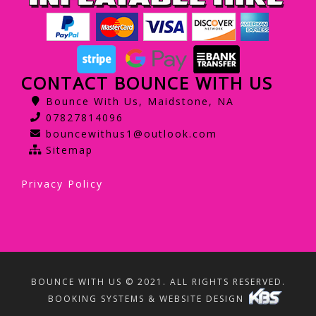
CONTACT BOUNCE WITH US
Bounce With Us, Maidstone, NA
07827814096
bouncewithus1@outlook.com
Sitemap
Privacy Policy
BOUNCE WITH US © 2021. ALL RIGHTS RESERVED.
BOOKING SYSTEMS & WEBSITE DESIGN