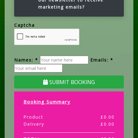
marketing emails?
Captcha
Names: *
Emails: *
SUBMIT BOOKING
Booking Summary
Product
£
0.00
Delivery
£
0.00