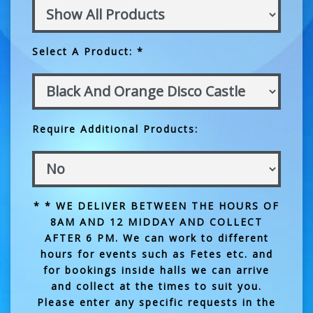
Select A Product: *
Require Additional Products:
* * WE DELIVER BETWEEN THE HOURS OF
8AM AND 12 MIDDAY AND COLLECT
AFTER 6 PM. We can work to different
hours for events such as Fetes etc. and
for bookings inside halls we can arrive
and collect at the times to suit you.
Please enter any specific requests in the