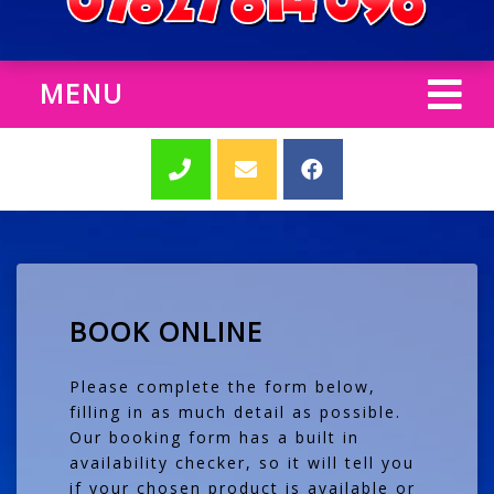
MENU
BOOK ONLINE
Please complete the form below,
filling in as much detail as possible.
Our booking form has a built in
availability checker, so it will tell you
if your chosen product is available or