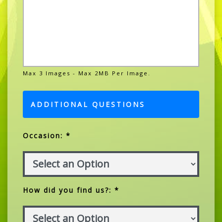
Max 3 Images - Max 2MB Per Image.
ADDITIONAL QUESTIONS
Occasion: *
How did you find us?: *