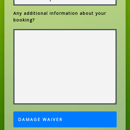
Any additional information about your
booking?
DAMAGE WAIVER