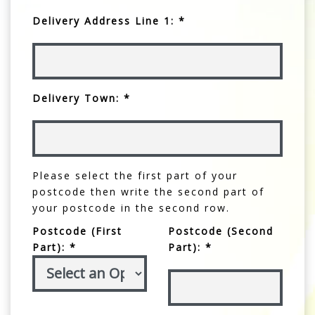
Delivery Address Line 1: *
Delivery Town: *
Please select the first part of your
postcode then write the second part of
your postcode in the second row.
Postcode (First
Postcode (Second
Part): *
Part): *