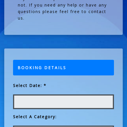
not. If you need any help or have any
questions please feel free to contact
us.
BOOKING DETAILS
Select Date: *
Select A Category: