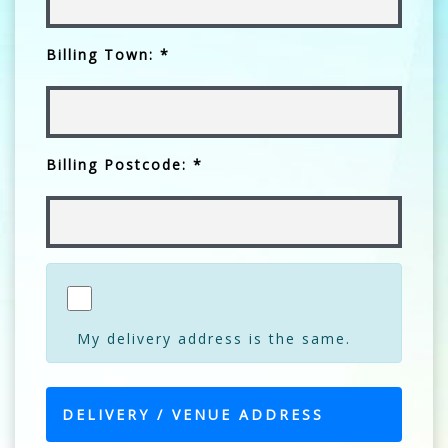
Billing Town: *
Billing Postcode: *
My delivery address is the same.
DELIVERY / VENUE ADDRESS