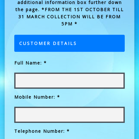
additional information box further down
the page. *FROM THE 1ST OCTOBER TILL
31 MARCH COLLECTION WILL BE FROM
5PM *
CUSTOMER DETAILS
Full Name: *
Mobile Number: *
Telephone Number: *