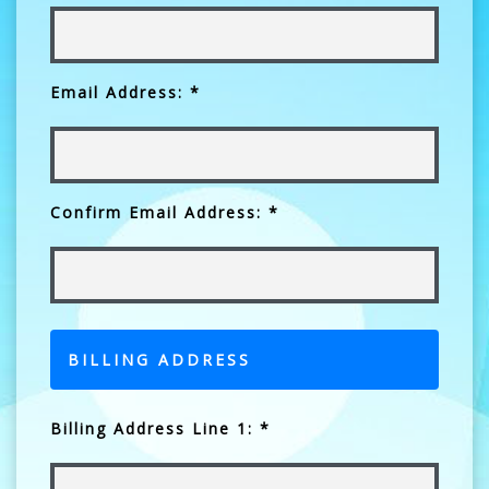
Email Address: *
Confirm Email Address: *
BILLING ADDRESS
Billing Address Line 1: *