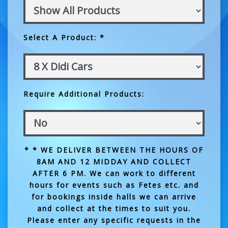
Select A Product: *
Require Additional Products:
* * WE DELIVER BETWEEN THE HOURS OF
8AM AND 12 MIDDAY AND COLLECT
AFTER 6 PM. We can work to different
hours for events such as Fetes etc. and
for bookings inside halls we can arrive
and collect at the times to suit you.
Please enter any specific requests in the