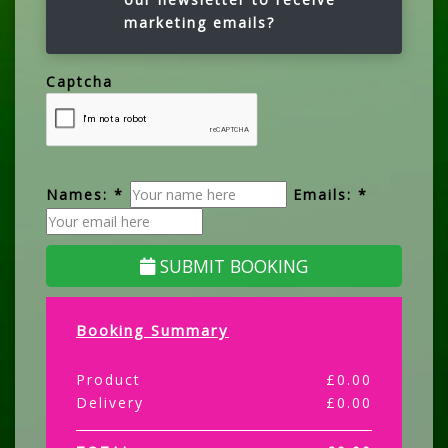
marketing emails?
Captcha
Names: *
Emails: *
SUBMIT BOOKING
Booking Summary
Product
£
0.00
Delivery
£
0.00