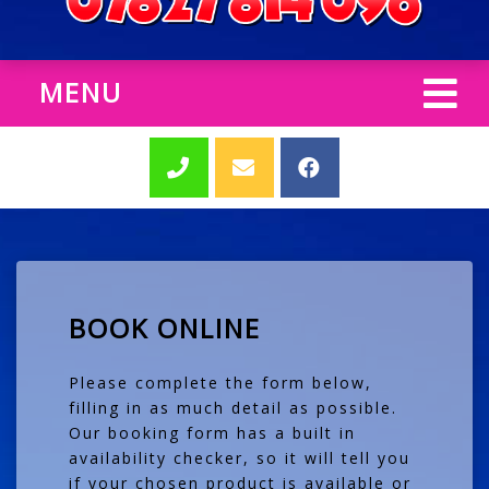
MENU
BOOK ONLINE
Please complete the form below,
filling in as much detail as possible.
Our booking form has a built in
availability checker, so it will tell you
if your chosen product is available or