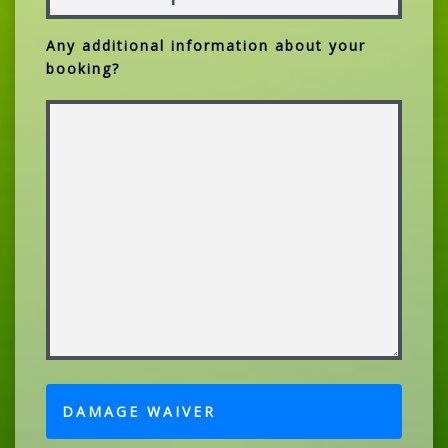
Any additional information about your
booking?
DAMAGE WAIVER