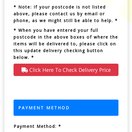
* Note: If your postcode is not listed
above, please contact us by email or
phone, as we might still be able to help. *
* When you have entered your full
postcode in the above boxes of where the
items will be delivered to, please click on
this update delivery checking button
below. *
Click Here To Check Delivery Price
PAYMENT METHOD
Payment Method: *