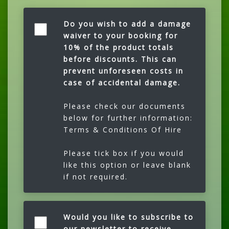
Do you wish to add a damage
waiver to your booking for
10% of the product totals
before discounts. This can
prevent unforeseen costs in
case of accidental damage.
Please check our documents
below for further information:
Terms & Conditions Of Hire
Please tick box if you would
like this option or leave blank
if not required.
Would you like to subscribe to
our newsletter to receive