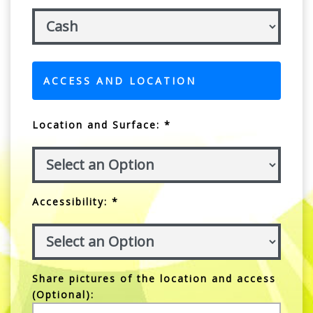
ACCESS AND LOCATION
Location and Surface: *
Accessibility: *
Share pictures of the location and access
(Optional):