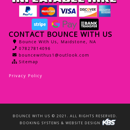
CONTACT BOUNCE WITH US
Bounce With Us, Maidstone, NA
07827814096
bouncewithus1@outlook.com
Sitemap
Privacy Policy
BOUNCE WITH US © 2021. ALL RIGHTS RESERVED.
BOOKING SYSTEMS & WEBSITE DESIGN