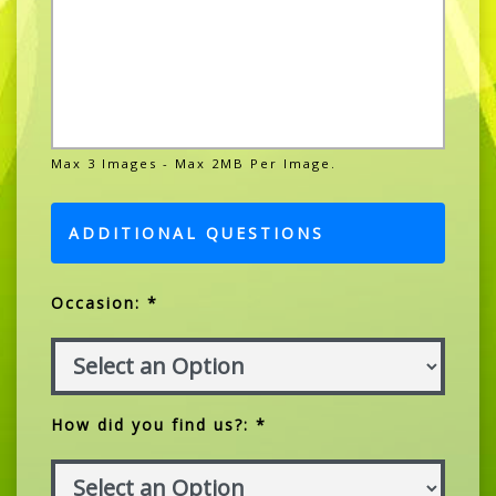
Max 3 Images - Max 2MB Per Image.
ADDITIONAL QUESTIONS
Occasion: *
How did you find us?: *