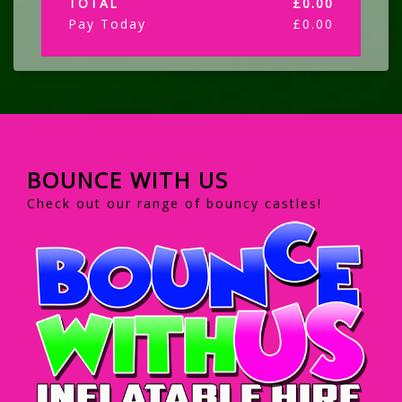
TOTAL
£
0.00
Pay Today
£
0.00
BOUNCE WITH US
Check out our range of bouncy castles!